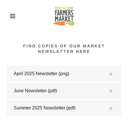
FIND COPIES OF OUR MARKET
NEWSLETTER HERE
April 2025 Newsletter
(png)
June Newsletter
(pdf)
Summer 2025 Newsletter
(pdf)