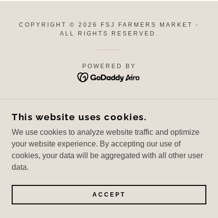
COPYRIGHT © 2026 FSJ FARMERS MARKET -
ALL RIGHTS RESERVED.
POWERED BY
This website uses cookies.
We use cookies to analyze website traffic and optimize
your website experience. By accepting our use of
cookies, your data will be aggregated with all other user
data.
ACCEPT