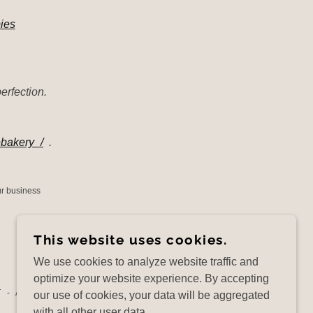
ies
erfection.
ebakery_/
.
our business
This website uses cookies.
We use cookies to analyze website traffic and
optimize your website experience. By accepting
 - ALL RIGHTS RESERVED.
our use of cookies, your data will be aggregated
with all other user data.