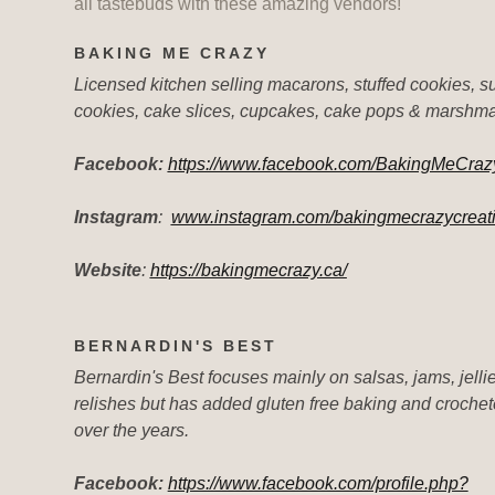
all tastebuds with these amazing vendors!
BAKING ME CRAZY
Licensed kitchen selling macarons, stuffed cookies, s
cookies, cake slices, cupcakes, cake pops & marshm
Facebook:
https://www.facebook.com/BakingMeCraz
Instagram
:
www.instagram.com/bakingmecrazycreat
Website
:
https://bakingmecrazy.ca/
BERNARDIN'S BEST
Bernardin's Best focuses mainly on salsas, jams, jelli
relishes but has added gluten free baking and croche
over the years.
Facebook:
https://www.facebook.com/profile.php?