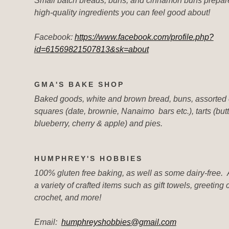
Small batch breads, buns, and cinnamon buns prepar
high-quality ingredients you can feel good about!
Facebook:
https://www.facebook.com/profile.php?
id=61569821507813&sk=about
GMA'S BAKE SHOP
Baked goods, white and brown bread, buns, assorted 
squares (date, brownie, Nanaimo bars etc.), tarts (butt
blueberry, cherry & apple) and pies.
HUMPHREY'S HOBBIES
100% gluten free baking, as well as some dairy-free. 
a variety of crafted items such as gift towels, greeting 
crochet, and more!
Email:
humphreyshobbies@gmail.com