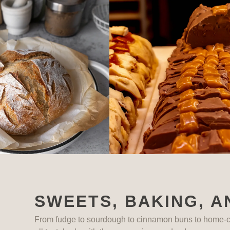
SWEETS, BAKING, A
From fudge to sourdough to cinnamon buns to home-c