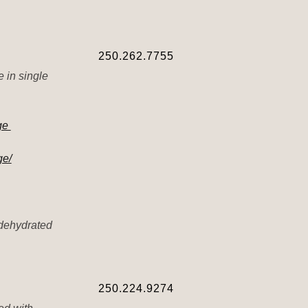
250.262.7755
e in single
dge
ge/
 dehydrated
250.224.9274