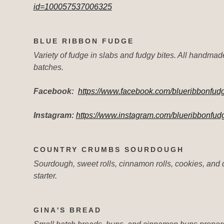
id=100057537006325
BLUE RIBBON FUDGE
Variety of fudge in slabs and fudgy bites. All handmad
batches.
Facebook:
https://www.facebook.com/blueribbonfu
Instagram:
https://www.instagram.com/blueribbonfud
COUNTRY CRUMBS SOURDOUGH
Sourdough, sweet rolls, cinnamon rolls, cookies, and
starter.
GINA'S BREAD