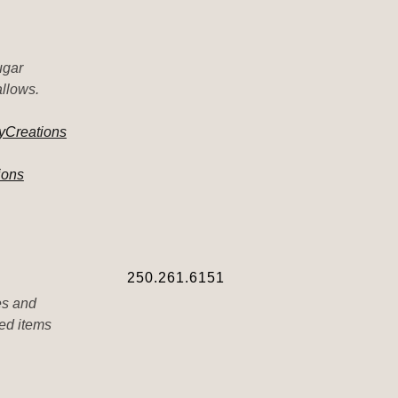
ugar
allows.
yCreations
ions
250.261.6151
es and
ted items