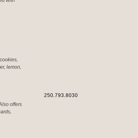
ed with
cookies,
er, lemon,
250.793.8030
Also offers
cards,