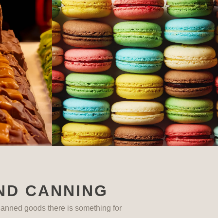
ND CANNING
anned goods there is something for