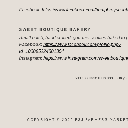
Facebook:
https://www.facebook.com/humphreyshobb
SWEET BOUTIQUE BAKERY
Small batch, hand crafted, gourmet cookies baked to p
Facebook:
https://www.facebook.com/profile.php?
id=100095224801304
Instagram:
https://www.instagram.com/sweetboutiqu
Add a footnote if this applies to y
COPYRIGHT © 2026 FSJ FARMERS MARKET