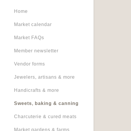
Home
Market calendar
Market FAQs
Member newsletter
Vendor forms
Jewelers, artisans & more
Handicrafts & more
Sweets, baking & canning
Charcuterie & cured meats
Market gardens & farms