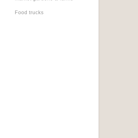
Food trucks